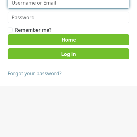
Remember me?
Home
Forgot your password?