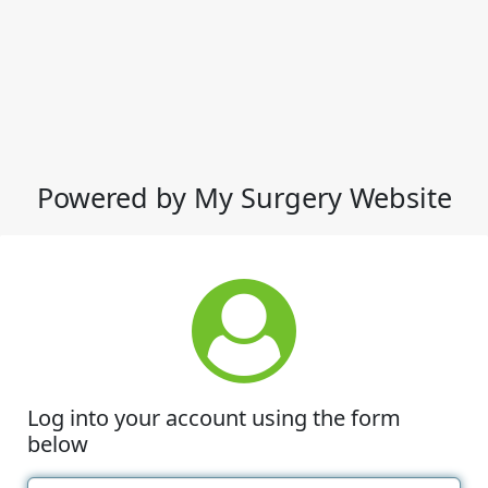
Powered by My Surgery Website
Log into your account using the form
below