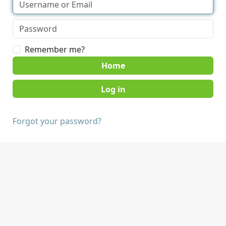
Remember me?
Home
Forgot your password?