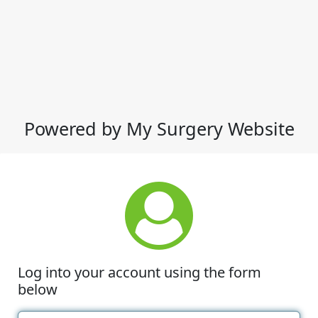
Powered by My Surgery Website
Log into your account using the form
below