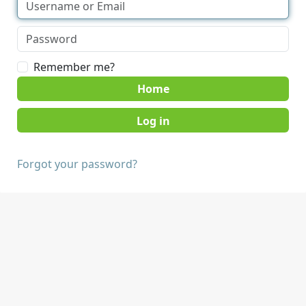
Remember me?
Home
Forgot your password?