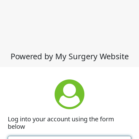
Powered by My Surgery Website
Log into your account using the form
below