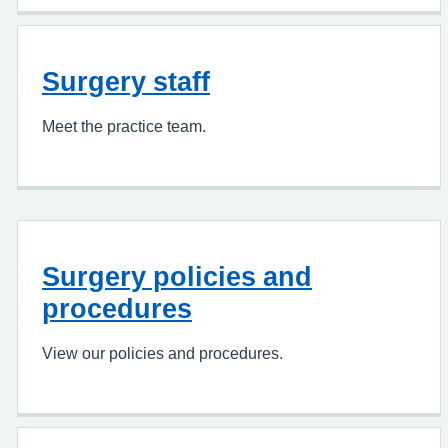
Surgery staff
Meet the practice team.
Surgery policies and
procedures
View our policies and procedures.