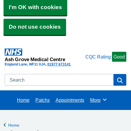
I'm OK with cookies
Do not use cookies
CQC Rating:
Good
Ash Grove Medical Centre
England Lane
WF11 0JA
01977 673141
Search
Se
Home
Patchs
Appointments
More
Browse
Home
Back to