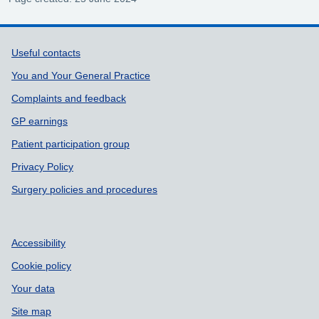
Support links
Useful contacts
You and Your General Practice
Complaints and feedback
GP earnings
Patient participation group
Privacy Policy
Surgery policies and procedures
Accessibility
Cookie policy
Your data
Site map