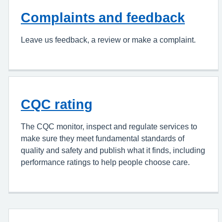
Complaints and feedback
Leave us feedback, a review or make a complaint.
CQC rating
The CQC monitor, inspect and regulate services to
make sure they meet fundamental standards of
quality and safety and publish what it finds, including
performance ratings to help people choose care.