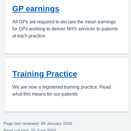
GP earnings
All GPs are required to declare the mean earnings
for GPs working to deliver NHS services to patients
at each practice.
Training Practice
We are now a registered training practice. Read
what this means for our patients
Page last reviewed: 08 January 2026
Page created: 25 June 2024