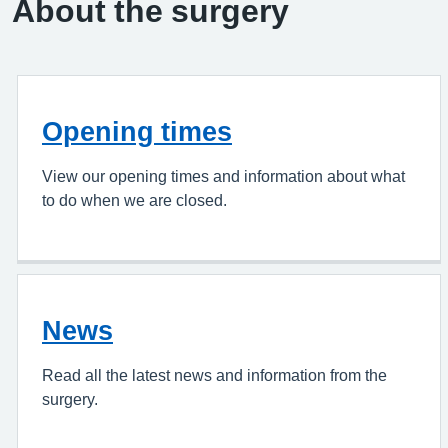
About the surgery
Opening times
View our opening times and information about what
to do when we are closed.
News
Read all the latest news and information from the
surgery.