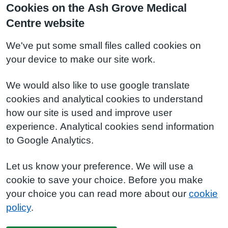
Cookies on the Ash Grove Medical
Centre website
We've put some small files called cookies on
your device to make our site work.
We would also like to use google translate
cookies and analytical cookies to understand
how our site is used and improve user
experience. Analytical cookies send information
to Google Analytics.
Let us know your preference. We will use a
cookie to save your choice. Before you make
your choice you can read more about our
cookie
policy
.