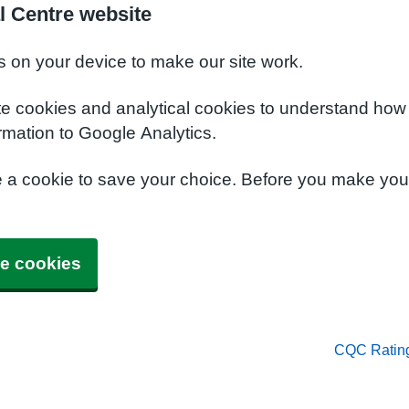
l Centre website
s on your device to make our site work.
te cookies and analytical cookies to understand how
rmation to Google Analytics.
e a cookie to save your choice. Before you make yo
e cookies
CQC Ratin