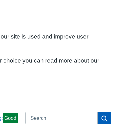
 our site is used and improve user
ur choice you can read more about our
Search
Search
g:
Good