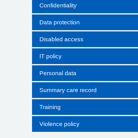
Confidentiality
Data protection
Disabled access
IT policy
Personal data
Summary care record
Training
Violence policy