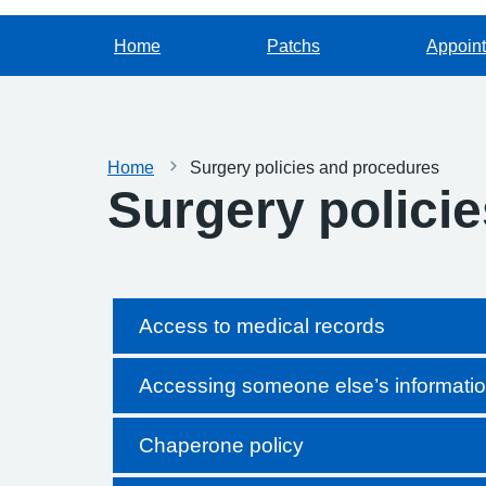
Home
Patchs
Appoin
Home
Surgery policies and procedures
Surgery polici
Access to medical records
Accessing someone else’s informati
Chaperone policy