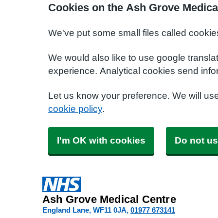
Cookies on the Ash Grove Medica
We've put some small files called cookie
We would also like to use google transla
experience. Analytical cookies send info
Let us know your preference. We will us
cookie policy
.
I'm OK with cookies
Do not us
Ash Grove Medical Centre
England Lane
WF11 0JA
01977 673141