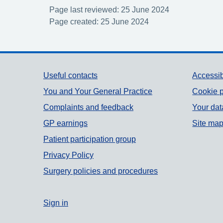
Page last reviewed: 25 June 2024
Page created: 25 June 2024
Support links
Useful contacts
Accessib
You and Your General Practice
Cookie p
Complaints and feedback
Your dat
GP earnings
Site ma
Patient participation group
Privacy Policy
Surgery policies and procedures
Sign in