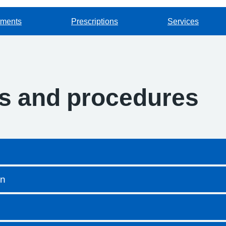
tments
Prescriptions
Services
es and procedures
on