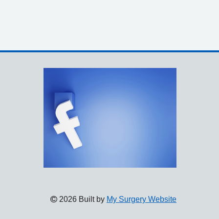
2026 Built by
My Surgery Website