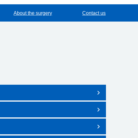
About the surgery
Contact us