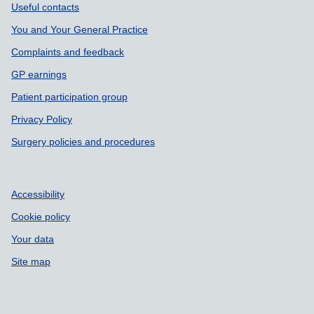
Support links
Useful contacts
You and Your General Practice
Complaints and feedback
GP earnings
Patient participation group
Privacy Policy
Surgery policies and procedures
Accessibility
Cookie policy
Your data
Site map