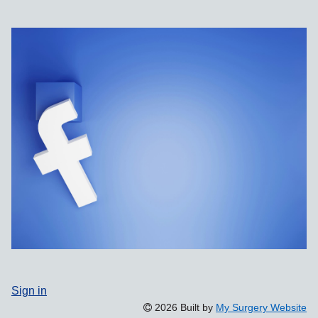
Sign in
2026 Built by
My Surgery Website