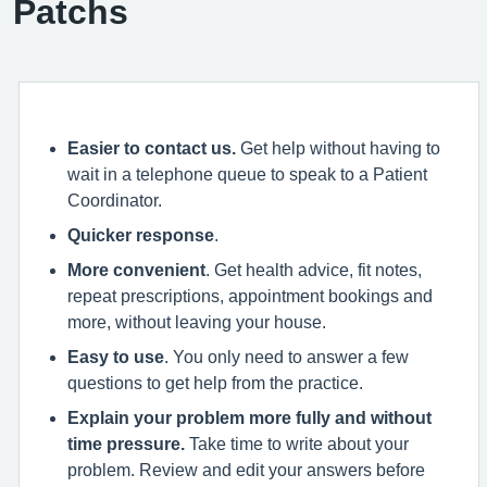
Patchs
Easier to contact us.
Get help without having to
wait in a telephone queue to speak to a Patient
Coordinator.
Quicker response
.
More convenient
. Get health advice, fit notes,
repeat prescriptions, appointment bookings and
more, without leaving your house.
Easy to use
. You only need to answer a few
questions to get help from the practice.
Explain your problem more fully and without
time pressure.
Take time to write about your
problem. Review and edit your answers before