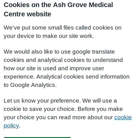
Cookies on the Ash Grove Medical
Centre website
We've put some small files called cookies on
your device to make our site work.
We would also like to use google translate
cookies and analytical cookies to understand
how our site is used and improve user
experience. Analytical cookies send information
to Google Analytics.
Let us know your preference. We will use a
cookie to save your choice. Before you make
your choice you can read more about our
cookie
policy
.