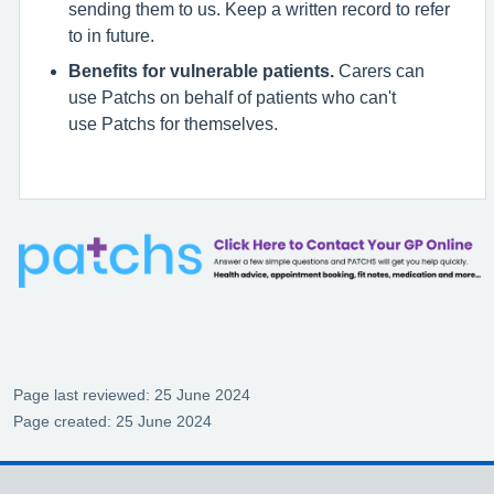
sending them to us. Keep a written record to refer
to in future.
Benefits for vulnerable patients.
Carers can
use Patchs on behalf of patients who can't
use Patchs for themselves.
Page last reviewed: 25 June 2024
Page created: 25 June 2024