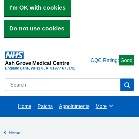
I'm OK with cookies
Do not use cookies
CQC Rating:
Good
Ash Grove Medical Centre
England Lane
WF11 0JA
01977 673141
Search
Se
Home
Patchs
Appointments
More
Browse
Home
Back to