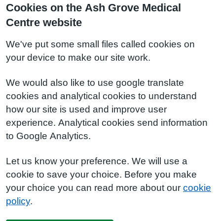
Cookies on the Ash Grove Medical
Centre website
We've put some small files called cookies on
your device to make our site work.
We would also like to use google translate
cookies and analytical cookies to understand
how our site is used and improve user
experience. Analytical cookies send information
to Google Analytics.
Let us know your preference. We will use a
cookie to save your choice. Before you make
your choice you can read more about our
cookie
policy
.