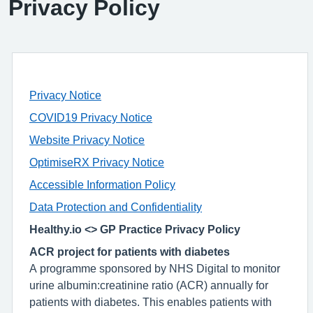
Privacy Policy
Privacy Notice
COVID19 Privacy Notice
Website Privacy Notice
OptimiseRX Privacy Notice
Accessible Information Policy
Data Protection and Confidentiality
Healthy.io <> GP Practice Privacy Policy
ACR project for patients with diabetes
A programme sponsored by NHS Digital to monitor
urine albumin:creatinine ratio (ACR) annually for
patients with diabetes. This enables patients with