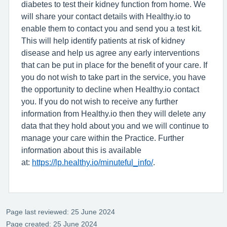
diabetes to test their kidney function from home. We
will share your contact details with Healthy.io to
enable them to contact you and send you a test kit.
This will help identify patients at risk of kidney
disease and help us agree any early interventions
that can be put in place for the benefit of your care. If
you do not wish to take part in the service, you have
the opportunity to decline when Healthy.io contact
you. If you do not wish to receive any further
information from Healthy.io then they will delete any
data that they hold about you and we will continue to
manage your care within the Practice. Further
information about this is available
at:
https://lp.healthy.io/minuteful_info/
.
Page last reviewed: 25 June 2024
Page created: 25 June 2024