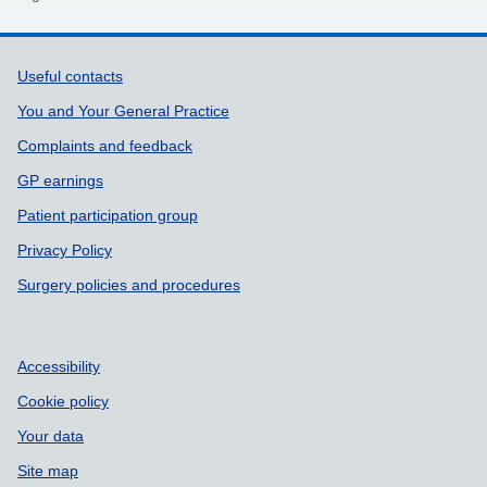
Support links
Useful contacts
You and Your General Practice
Complaints and feedback
GP earnings
Patient participation group
Privacy Policy
Surgery policies and procedures
Accessibility
Cookie policy
Your data
Site map