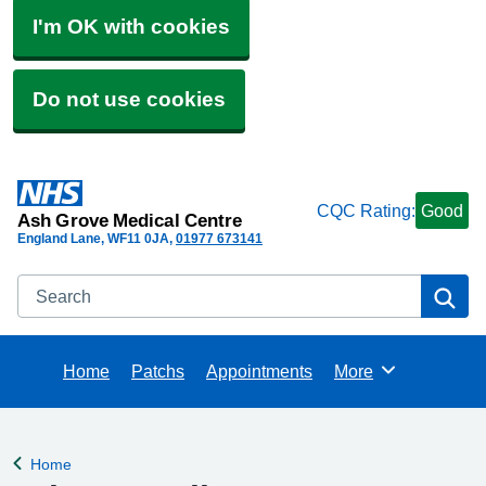
I'm OK with cookies
Do not use cookies
CQC Rating:
Good
Ash Grove Medical Centre
England Lane
WF11 0JA
01977 673141
Search
Se
Home
Patchs
Appointments
More
Browse
Home
Back to