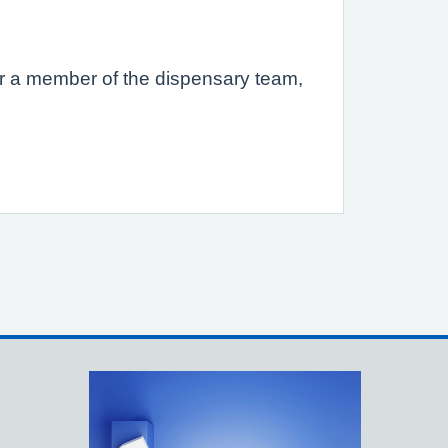
s or a member of the dispensary team,