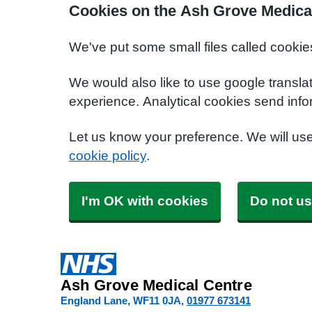
Cookies on the Ash Grove Medica
We've put some small files called cookie
We would also like to use google transla
experience. Analytical cookies send info
Let us know your preference. We will us
cookie policy
.
I'm OK with cookies
Do not us
Ash Grove Medical Centre
England Lane
WF11 0JA
01977 673141