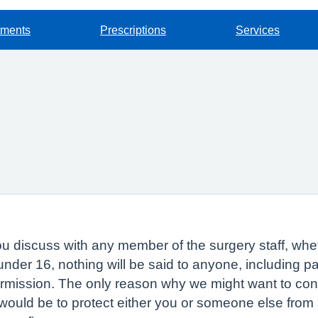
tments
Prescriptions
Services
 discuss with any member of the surgery staff, whethe
 under 16, nothing will be said to anyone, including 
ermission. The only reason why we might want to con
would be to protect either you or someone else from s