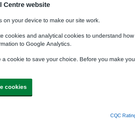
l Centre website
s on your device to make our site work.
te cookies and analytical cookies to understand how
rmation to Google Analytics.
e a cookie to save your choice. Before you make yo
e cookies
CQC Ratin