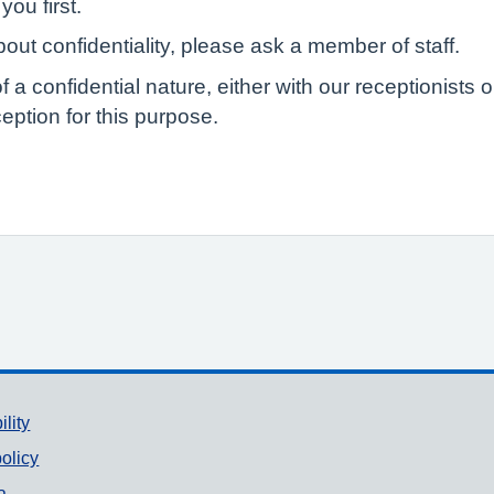
you first.
out confidentiality, please ask a member of staff.
of a confidential nature, either with our receptionist
eption for this purpose.
ility
olicy
a