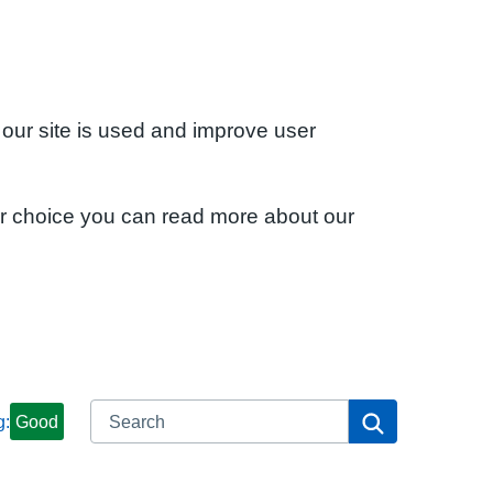
 our site is used and improve user
ur choice you can read more about our
Search
Search
g:
Good