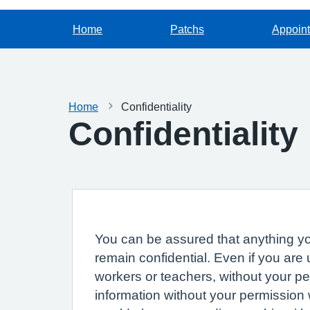
Home
Patchs
Appoin
Home
Confidentiality
Confidentiality
You can be assured that anything you
remain confidential. Even if you are
workers or teachers, without your p
information without your permission 