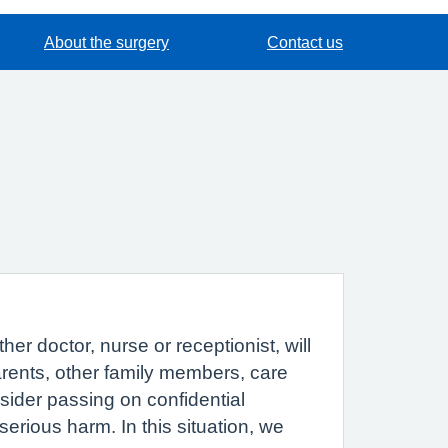
About the surgery
Contact us
r doctor, nurse or receptionist, will
parents, other family members, care
sider passing on confidential
erious harm. In this situation, we