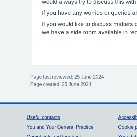
would always try to discuss this with 
If you have any worries or queries ab
If you would like to discuss matters 
we have a side room available in rec
Page last reviewed: 25 June 2024
Page created: 25 June 2024
Support links
Useful contacts
Accessib
You and Your General Practice
Cookie p
Complaints and feedback
Your dat