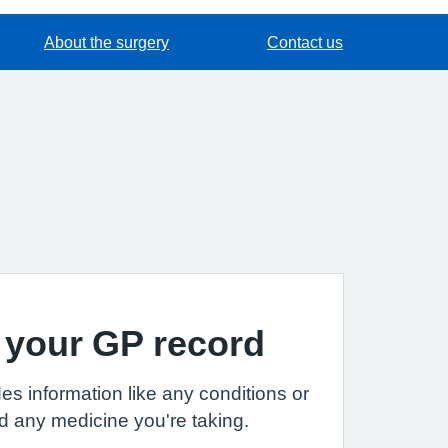
About the surgery
Contact us
 your GP record
es information like any conditions or
d any medicine you're taking.