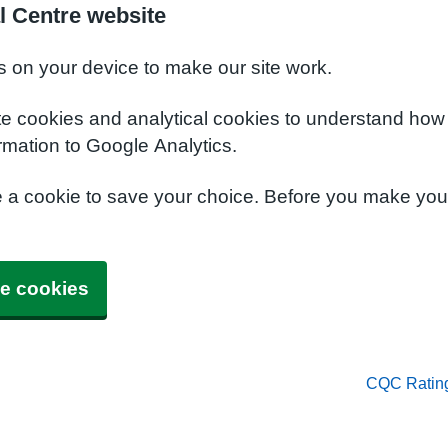
l Centre website
s on your device to make our site work.
te cookies and analytical cookies to understand how
rmation to Google Analytics.
e a cookie to save your choice. Before you make yo
e cookies
CQC Ratin