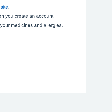
site
.
hen you create an account.
e your medicines and allergies.