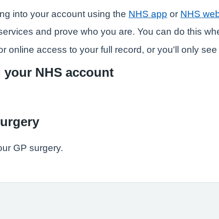
ng into your account using the
NHS app
or
NHS web
ne services and prove who you are. You can do this w
r online access to your full record, or you'll only se
g your NHS account
surgery
our GP surgery.