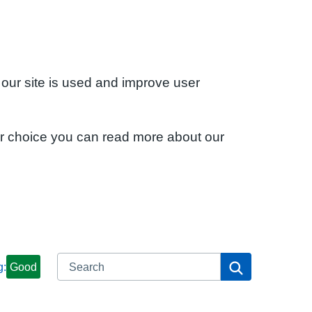
 our site is used and improve user
ur choice you can read more about our
Search
Search
g:
Good