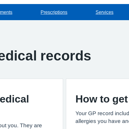
tments
Prescriptions
Services
dical records
edical
How to get
Your GP record includ
allergies you have an
out you. They are