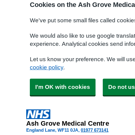
Cookies on the Ash Grove Medica
We've put some small files called cookie
We would also like to use google transla
experience. Analytical cookies send info
Let us know your preference. We will us
cookie policy
.
I'm OK with cookies
Do not us
Ash Grove Medical Centre
England Lane
WF11 0JA
01977 673141