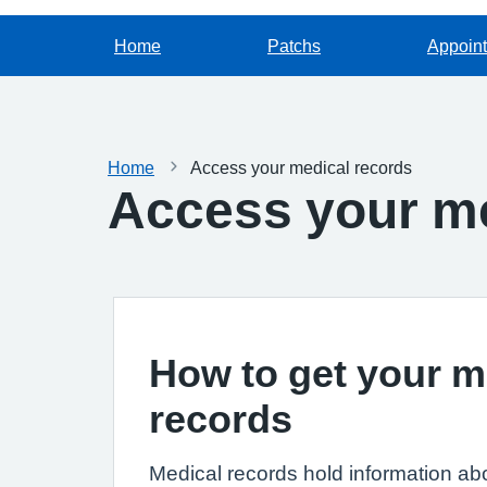
Home
Patchs
Appoin
Home
Access your medical records
Access your me
How to get your m
records
Medical records hold information ab