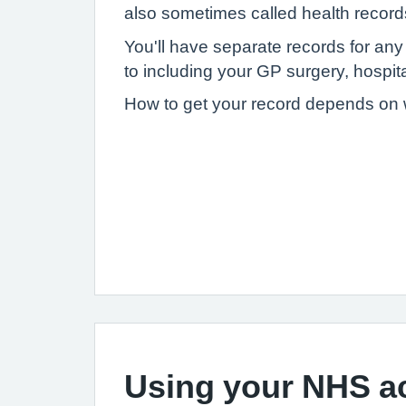
also sometimes called health record
You'll have separate records for an
to including your GP surgery, hospital
How to get your record depends on wh
Using your NHS a