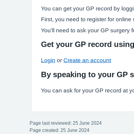
You can get your GP record by loggi
First, you need to register for onli
You'll need to ask your GP surgery fo
Get your GP record usin
Login
or
Create an account
By speaking to your GP 
You can ask for your GP record at y
Page last reviewed: 25 June 2024
Page created: 25 June 2024