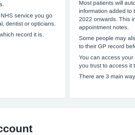
Most patients will au
s.
information added to
y NHS service you go
2022 onwards. This inc
, dentist or opticians.
appointment notes.
ich record it is.
Some people may als
to their GP record bef
You can access your
you trust to access it 
There are 3 main way
ccount