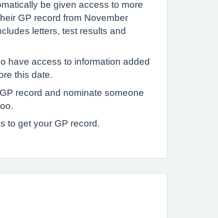
tomatically be given access to more
 their GP record from November
ludes letters, test results and
o have access to information added
ore this date.
 GP record and nominate someone
too.
s to get your GP record.