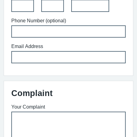
Phone Number (optional)
Email Address
Complaint
Your Complaint