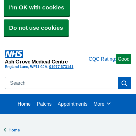
I'm OK with cookies
Do not use cookies
CQC Rating:
Good
Ash Grove Medical Centre
England Lane
WF11 0JA
01977 673141
Search
Se
Home
Patchs
Appointments
More
Browse
Home
Back to