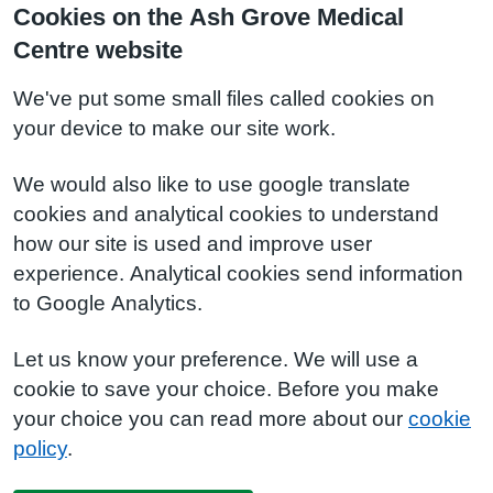
Cookies on the Ash Grove Medical
Centre website
We've put some small files called cookies on
your device to make our site work.
We would also like to use google translate
cookies and analytical cookies to understand
how our site is used and improve user
experience. Analytical cookies send information
to Google Analytics.
Let us know your preference. We will use a
cookie to save your choice. Before you make
your choice you can read more about our
cookie
policy
.