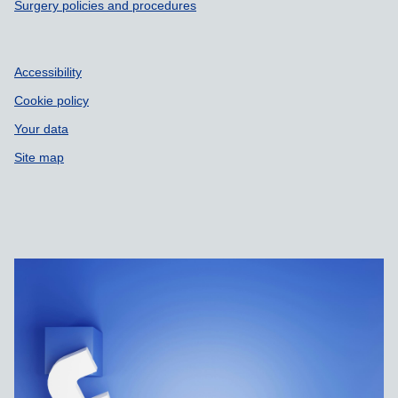
Surgery policies and procedures
Accessibility
Cookie policy
Your data
Site map