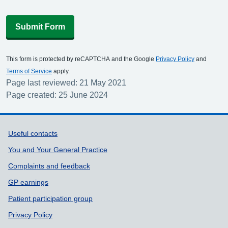
Submit Form
This form is protected by reCAPTCHA and the Google
Privacy Policy
and
Terms of Service
apply.
Page last reviewed: 21 May 2021
Page created: 25 June 2024
Support links
Useful contacts
You and Your General Practice
Complaints and feedback
GP earnings
Patient participation group
Privacy Policy