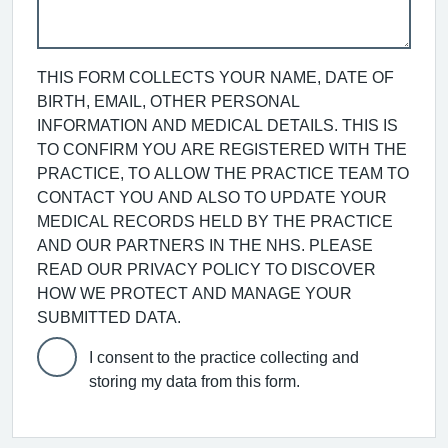
THIS FORM COLLECTS YOUR NAME, DATE OF
BIRTH, EMAIL, OTHER PERSONAL
INFORMATION AND MEDICAL DETAILS. THIS IS
TO CONFIRM YOU ARE REGISTERED WITH THE
PRACTICE, TO ALLOW THE PRACTICE TEAM TO
CONTACT YOU AND ALSO TO UPDATE YOUR
MEDICAL RECORDS HELD BY THE PRACTICE
AND OUR PARTNERS IN THE NHS. PLEASE
READ OUR PRIVACY POLICY TO DISCOVER
HOW WE PROTECT AND MANAGE YOUR
SUBMITTED DATA.
I consent to the practice collecting and
storing my data from this form.