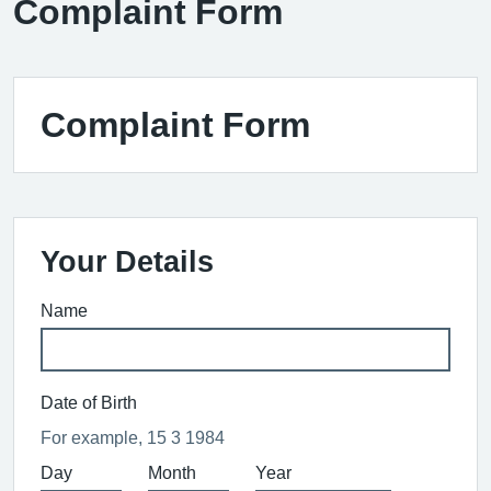
Complaint Form
Complaint Form
Your Details
Name
Date of Birth
For example, 15 3 1984
Day
Month
Year