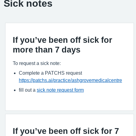
Sick notes
If you’ve been off sick for
more than 7 days
To request a sick note:
Complete a PATCHS request
https://patchs.ai/practice/ashgrovemedicalcentre
fill out a
sick note request form
If you’ve been off sick for 7