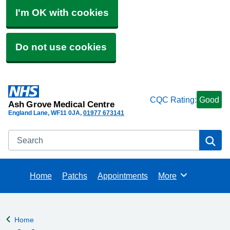
I'm OK with cookies
Do not use cookies
CQC Rating:
Good
Ash Grove Medical Centre
England Lane
WF11 0JA
01977 673141
Search
Se
Home
Patchs
Appointments
More
Browse
Home
Back to