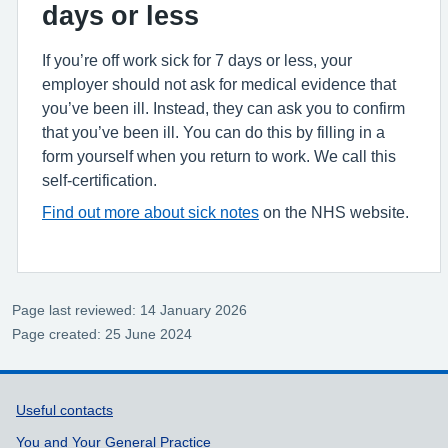
days or less
If you’re off work sick for 7 days or less, your
employer should not ask for medical evidence that
you’ve been ill. Instead, they can ask you to confirm
that you’ve been ill. You can do this by filling in a
form yourself when you return to work. We call this
self-certification.
Find out more about sick notes
on the NHS website.
Page last reviewed: 14 January 2026
Page created: 25 June 2024
Support links
Useful contacts
You and Your General Practice