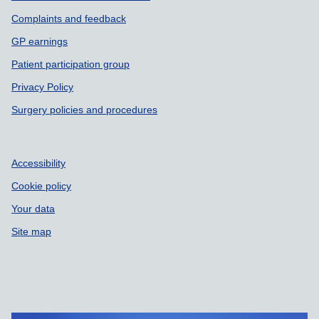
Complaints and feedback
GP earnings
Patient participation group
Privacy Policy
Surgery policies and procedures
Accessibility
Cookie policy
Your data
Site map