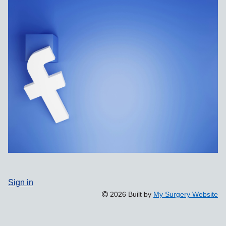
Sign in
2026 Built by
My Surgery Website