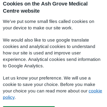
Cookies on the Ash Grove Medical
Centre website
We've put some small files called cookies on
your device to make our site work.
We would also like to use google translate
cookies and analytical cookies to understand
how our site is used and improve user
experience. Analytical cookies send information
to Google Analytics.
Let us know your preference. We will use a
cookie to save your choice. Before you make
your choice you can read more about our
cookie
policy
.